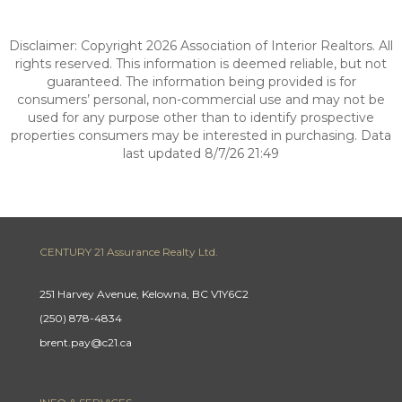
Disclaimer: Copyright 2026 Association of Interior Realtors. All
rights reserved. This information is deemed reliable, but not
guaranteed. The information being provided is for
consumers’ personal, non-commercial use and may not be
used for any purpose other than to identify prospective
properties consumers may be interested in purchasing. Data
last updated 8/7/26 21:49
CENTURY 21 Assurance Realty Ltd.
251 Harvey Avenue, Kelowna, BC V1Y6C2
(250) 878-4834
brent.pay@c21.ca