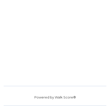
Powered by
Walk Score®