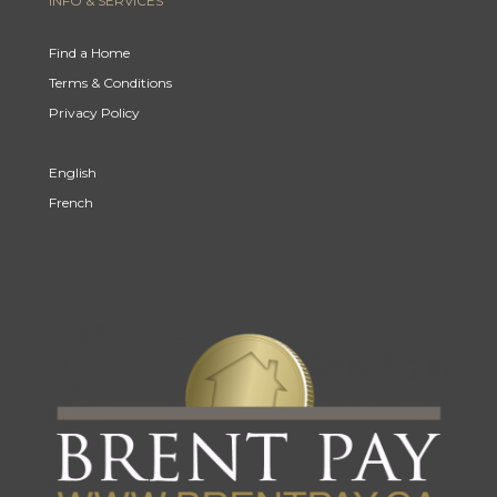
INFO & SERVICES
Find a Home
Terms & Conditions
Privacy Policy
English
French