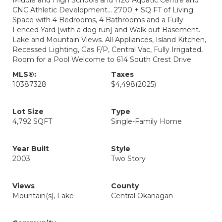
Middle and High Schools and H20 Aquatic Centre and
CNC Athletic Development... 2700 + SQ FT of Living
Space with 4 Bedrooms, 4 Bathrooms and a Fully
Fenced Yard [with a dog run] and Walk out Basement.
Lake and Mountain Views. All Appliances, Island Kitchen,
Recessed Lighting, Gas F/P, Central Vac, Fully Irrigated,
Room for a Pool Welcome to 614 South Crest Drive
MLS®:
Taxes
10387328
$4,498
(2025)
Lot Size
Type
4,792 SQFT
Single-Family Home
Year Built
Style
2003
Two Story
Views
County
Mountain(s), Lake
Central Okanagan