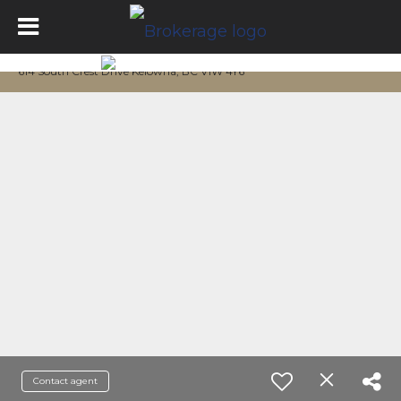
614 South Crest Drive Kelowna, BC V1W 4Y6
Contact agent