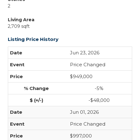
2
Living Area
2,709 sqft
Listing Price History
Jun 23, 2026
Price Changed
$949,000
-5%
-$48,000
Jun 01, 2026
Price Changed
$997,000