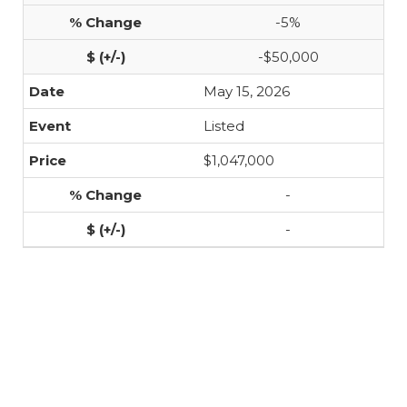
-5%
-$50,000
May 15, 2026
Listed
$1,047,000
-
-