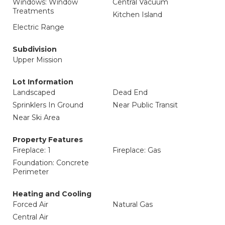
Windows: Window
Central Vacuum
Treatments
Kitchen Island
Electric Range
Subdivision
Upper Mission
Lot Information
Landscaped
Dead End
Sprinklers In Ground
Near Public Transit
Near Ski Area
Property Features
Fireplace: 1
Fireplace: Gas
Foundation: Concrete
Perimeter
Heating and Cooling
Forced Air
Natural Gas
Central Air