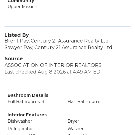
Community
Upper Mission
Listed By
Brent Pay, Century 21 Assurance Realty Ltd.
Sawyer Pay, Century 21 Assurance Realty Ltd.
Source
ASSOCIATION OF INTERIOR REALTORS
Last checked Aug 8 2026 at 4:49 AM EDT
Bathroom Details
Full Bathrooms: 3
Half Bathroom: 1
Interior Features
Dishwasher
Dryer
Refrigerator
Washer