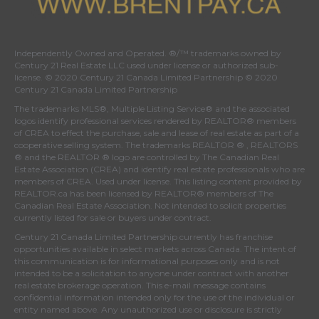
Independently Owned and Operated. ®/™ trademarks owned by
Century 21 Real Estate LLC used under license or authorized sub-
license. © 2020 Century 21 Canada Limited Partnership © 2020
Century 21 Canada Limited Partnership
The trademarks MLS®, Multiple Listing Service® and the associated
logos identify professional services rendered by REALTOR® members
of
CREA
to effect the purchase, sale and lease of real estate as part of a
cooperative selling system. The trademarks REALTOR ® , REALTORS
® and the REALTOR ® logo are controlled by
The Canadian Real
Estate Association (CREA)
and identify real estate professionals who are
members of
CREA
. Used under license. This listing content provided by
REALTOR.ca
has been licensed by REALTOR® members of
The
Canadian Real Estate Association
. Not intended to solicit properties
currently listed for sale or buyers under contract.
Century 21 Canada Limited Partnership currently has franchise
opportunities available in select markets across Canada. The intent of
this communication is for informational purposes only and is not
intended to be a solicitation to anyone under contract with another
real estate brokerage operation. This e-mail message contains
confidential information intended only for the use of the individual or
entity named above. Any unauthorized use or disclosure is strictly