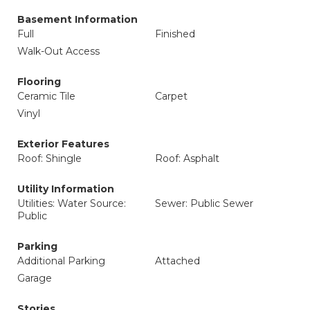
Basement Information
Full
Finished
Walk-Out Access
Flooring
Ceramic Tile
Carpet
Vinyl
Exterior Features
Roof: Shingle
Roof: Asphalt
Utility Information
Utilities: Water Source:
Sewer: Public Sewer
Public
Parking
Additional Parking
Attached
Garage
Stories