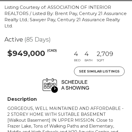
Listing Courtesy of: ASSOCIATION OF INTERIOR
REALTORS / Listed By: Brent Pay, Century 21 Assurance
Realty Ltd.; Sawyer Pay, Century 21 Assurance Realty
Ltd.
Active
(85 Days)
(CAD)
$949,000
4
4
2,709
BED
BATH
SQFT
SEE SIMILAR LISTINGS
Description
GORGEOUS, WELL MAINTAINED AND AFFORDABLE -
2 STOREY HOME WITH SUITABLE BASEMENT
[Walkout Basement] IN UPPER MISSION. Close to
Frazer Lake, Tons of Walking Paths and Elementary,